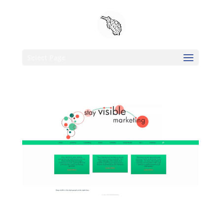
Select Page