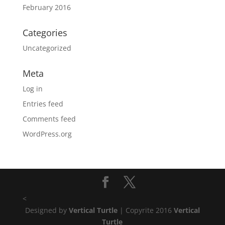
February 2016
Categories
Uncategorized
Meta
Log in
Entries feed
Comments feed
WordPress.org
<
Designed by
Vertical Turtle
| Copyrite 2016
Vertical
Turtle