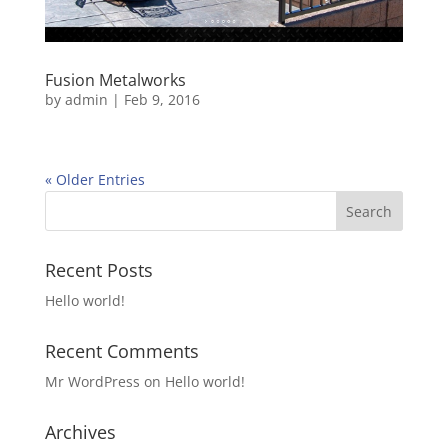
Fusion Metalworks
by
admin
|
Feb 9, 2016
« Older Entries
Recent Posts
Hello world!
Recent Comments
Mr WordPress
on
Hello world!
Archives