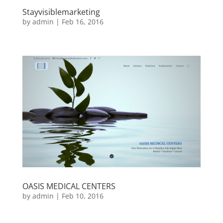
Stayvisiblemarketing
by
admin
|
Feb 16, 2016
OASIS MEDICAL CENTERS
by
admin
|
Feb 10, 2016