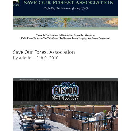
Save Our Forest Association
by
admin
|
Feb 9, 2016