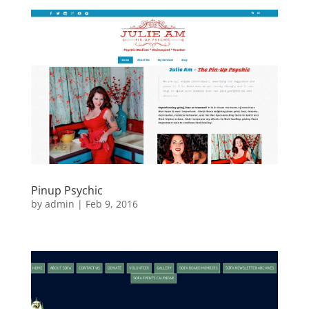
Pinup Psychic
by
admin
|
Feb 9, 2016