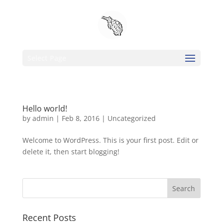
Select Page
Hello world!
by
admin
|
Feb 8, 2016
|
Uncategorized
Welcome to WordPress. This is your first post. Edit or
delete it, then start blogging!
Recent Posts