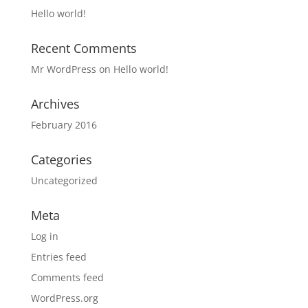
Hello world!
Recent Comments
Mr WordPress
on
Hello world!
Archives
February 2016
Categories
Uncategorized
Meta
Log in
Entries feed
Comments feed
WordPress.org