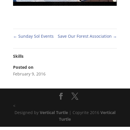
←
Sunday Sol Events
Save Our Forest Association
→
Skills
Posted on
February 9, 2016
<
Designed by
Vertical Turtle
| Copyrite 2016
Vertical
Turtle