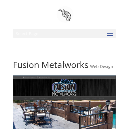
Select Page
Fusion Metalworks
Web Design