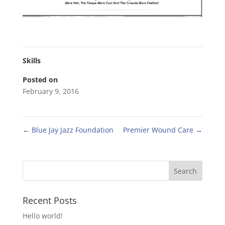
Skills
Posted on
February 9, 2016
←
Blue Jay Jazz Foundation
Premier Wound Care
→
Recent Posts
Hello world!