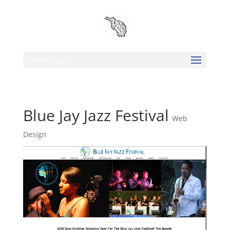
Select Page
Blue Jay Jazz Festival
Web
Design