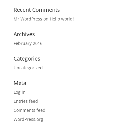
Recent Comments
Mr WordPress
on
Hello world!
Archives
February 2016
Categories
Uncategorized
Meta
Log in
Entries feed
Comments feed
WordPress.org